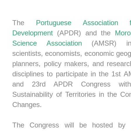
The
Portuguese Association 
Development
(APDR) and the
Moro
Science Association
(AMSR) invi
scientists, economists, economic geo
planners, policy makers, and researc
disciplines to participate in the 1s
and 23rd APDR Congress wit
Sustainability of Territories in the Co
Changes.
The Congress will be hosted by 