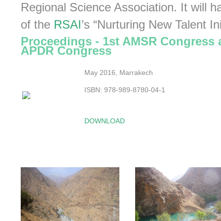
Regional Science Association. It will h
of the
RSAI
’s “Nurturing New Talent Ini
Proceedings - 1st AMSR Congress 
APDR Congress
May 2016, Marrakech
ISBN: 978-989-8780-04-1
DOWNLOAD