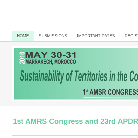
HOME
SUBMISSIONS
IMPORTANT DATES
REGIS
1st AMRS Congress and 23rd APD