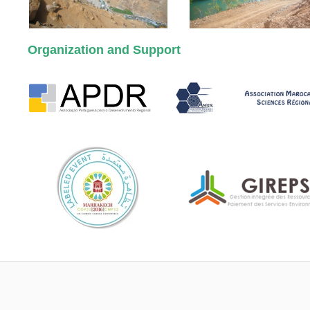
Organization and Support